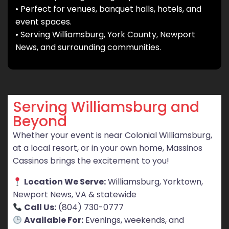
• Perfect for venues, banquet halls, hotels, and
event spaces.
• Serving Williamsburg, York County, Newport
News, and surrounding communities.
Serving Williamsburg and
Beyond
Whether your event is near Colonial Williamsburg,
at a local resort, or in your own home, Massinos
Cassinos brings the excitement to you!
Location We Serve:
Williamsburg, Yorktown,
Newport News, VA & statewide
Call Us:
(804) 730-0777
Available For:
Evenings, weekends, and