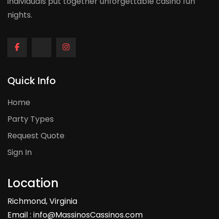
individuals put together unforgettable casino fun
nights.
Quick Info
Home
Party Types
Request Quote
Sign In
Location
Richmond, Virginia
Email : info@MassinosCassinos.com