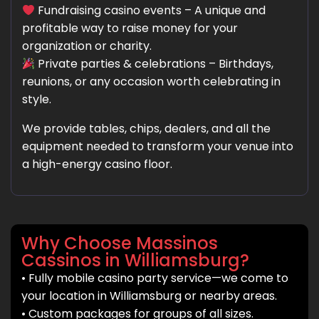
Fundraising casino events – A unique and
profitable way to raise money for your
organization or charity.
Private parties & celebrations – Birthdays,
reunions, or any occasion worth celebrating in
style.
We provide tables, chips, dealers, and all the
equipment needed to transform your venue into
a high-energy casino floor.
Why Choose Massinos
Cassinos in Williamsburg?
• Fully mobile casino party service—we come to
your location in Williamsburg or nearby areas.
• Custom packages for groups of all sizes.