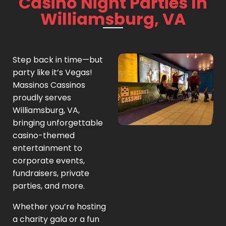
Casino Night Parties In
Williamsburg, VA
Step back in time—but
party like it’s Vegas!
Massinos Cassinos
proudly serves
Williamsburg, VA,
bringing unforgettable
casino-themed
entertainment to
corporate events,
fundraisers, private
parties, and more.
Whether you’re hosting
a charity gala or a fun