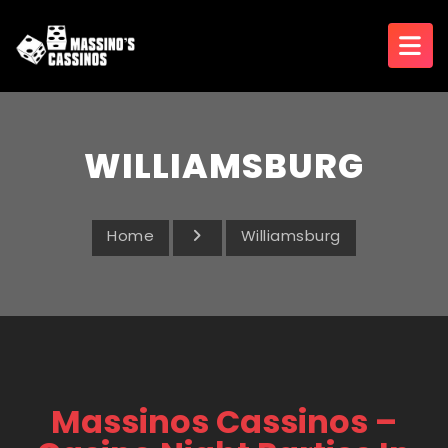
WILLIAMSBURG
Home
Williamsburg
Massinos Cassinos –