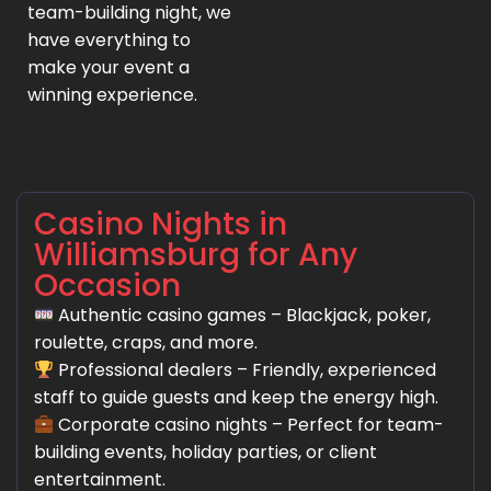
team-building night, we
have everything to
make your event a
winning experience.
Casino Nights in
Williamsburg for Any
Occasion
Authentic casino games – Blackjack, poker,
roulette, craps, and more.
Professional dealers – Friendly, experienced
staff to guide guests and keep the energy high.
Corporate casino nights – Perfect for team-
building events, holiday parties, or client
entertainment.