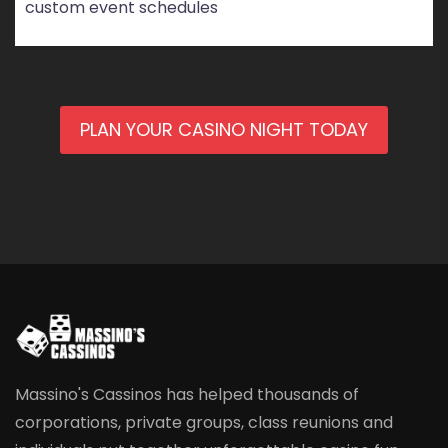
custom event schedules
PLAN YOUR CASINO NIGHT TODAY
Massino's Cassinos has helped thousands of
corporations, private groups, class reunions and