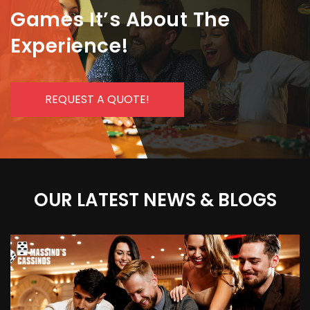
Games
It’s About The
Experience!
REQUEST A QUOTE!
OUR LATEST NEWS & BLOGS