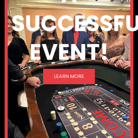
SUCCESSFU
EVENT!
LEARN MORE