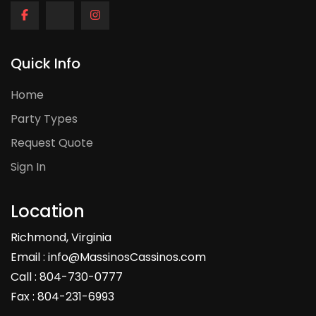
Quick Info
Home
Party Types
Request Quote
Sign In
Location
Richmond, Virginia
Email : info@MassinosCassinos.com
Call : 804-730-0777
Fax : 804-231-6993