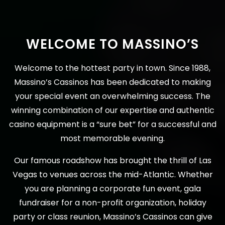
WELCOME TO MASSINO’S
Welcome to the hottest party in town. Since 1988,
Massino’s Cassinos has been dedicated to making
your special event an overwhelming success. The
winning combination of our expertise and authentic
casino equipment is a “sure bet” for a successful and
most memorable evening.
Our famous roadshow has brought the thrill of Las
Vegas to venues across the mid-Atlantic. Whether
you are planning a corporate fun event, gala
fundraiser for a non-profit organization, holiday
party or class reunion, Massino’s Cassinos can give