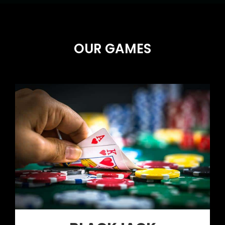
OUR GAMES