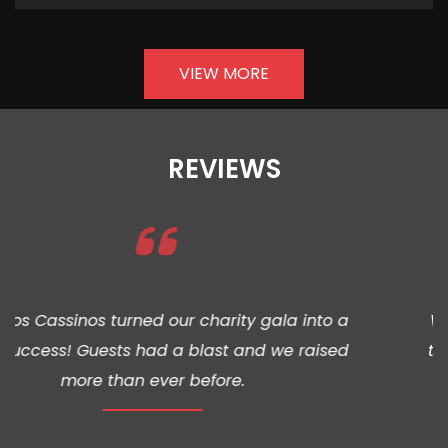
VIEW MORE
REVIEWS
We hired Joe for my husband’s 50th, and it was
the hit of the night! Guests are still talking about
the blackjack tables.