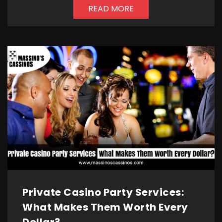
READ MORE
Private Casino Party Services:
What Makes Them Worth Every
Dollar?