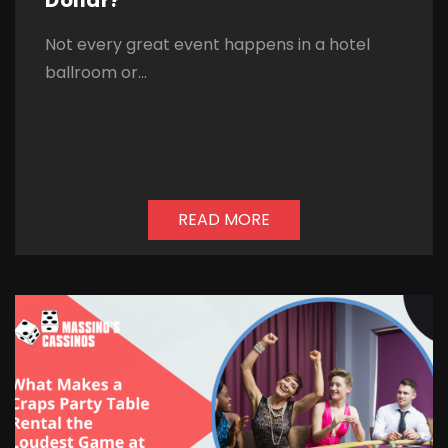
Not every great event happens in a hotel
ballroom or...
READ MORE