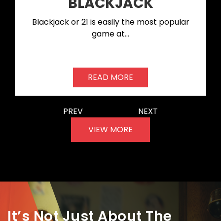
BLACKJACK
Blackjack or 21 is easily the most popular
game at...
READ MORE
PREV
NEXT
VIEW MORE
It’s Not Just About The