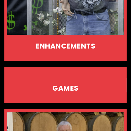
ENHANCEMENTS
GAMES