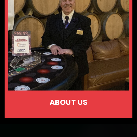
ABOUT US