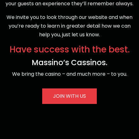
your guests an experience they’ll remember always.
We invite you to look through our website and when
you’re ready to learn in greater detail how we can
help you, just let us know.
Have success with the best.
Massino’s Cassinos.
We bring the casino – and much more – to you.
JOIN WITH US