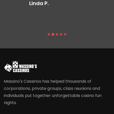
Sarah M.
Massino's Cassinos has helped thousands of
corporations, private groups, class reunions and
individuals put together unforgettable casino fun
nights.