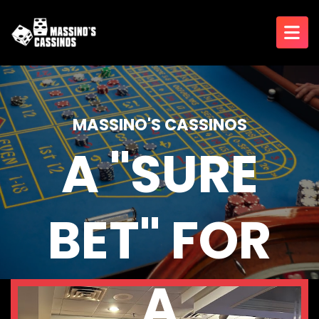
MASSINO'S CASSINOS
A "SURE
BET" FOR
A