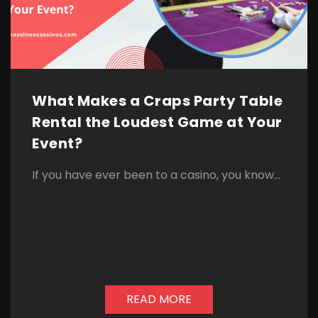
What Makes a Craps Party Table
Rental the Loudest Game at Your
Event?
If you have ever been to a casino, you know...
READ MORE