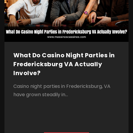
What Do Casino Night Parties in
Fredericksburg VA Actually
Involve?
Casino night parties in Fredericksburg, VA
have grown steadily in...