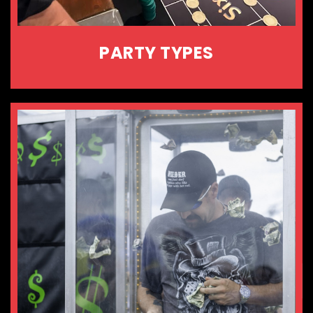
PARTY TYPES