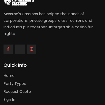
Massino's Cassinos has helped thousands of
corporations, private groups, class reunions and
individuals put together unforgettable casino fun
nights.
Quick Info
Home
Party Types
Request Quote
Sign In