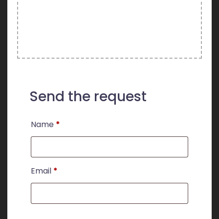
Send the request
Name
*
Email
*