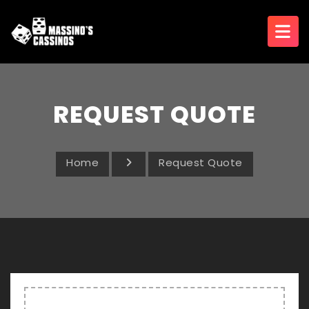
REQUEST QUOTE
Home
Request Quote