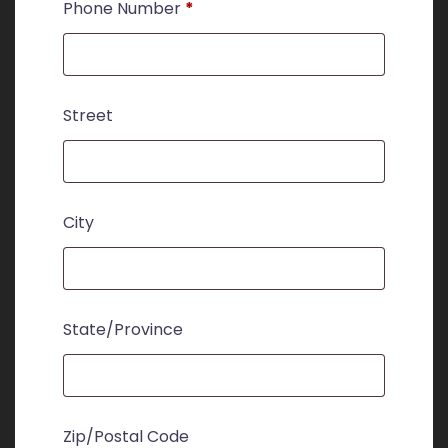
Phone Number
*
Street
City
State/Province
Zip/Postal Code