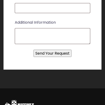
Additional Information