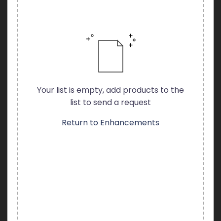
Your list is empty, add products to the
list to send a request
Return to Enhancements