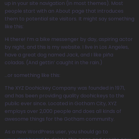
up in your site navigation (in most themes). Most
people start with an About page that introduces
them to potential site visitors. It might say something
like this:
Hi there! I’m a bike messenger by day, aspiring actor
by night, and this is my website. I live in Los Angeles,
have a great dog named Jack, and I like piña
coladas. (And gettin’ caught in the rain.)
…or something like this:
The XYZ Doohickey Company was founded in 1971,
and has been providing quality doohickeys to the
public ever since. Located in Gotham City, XYZ
employs over 2,000 people and does all kinds of
awesome things for the Gotham community.
As a new WordPress user, you should go to