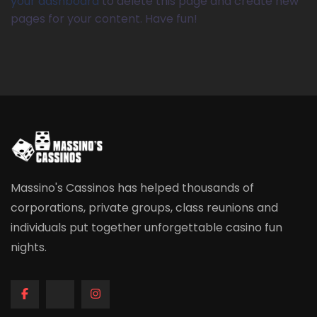
your dashboard
to delete this page and create new
pages for your content. Have fun!
Massino's Cassinos has helped thousands of
corporations, private groups, class reunions and
individuals put together unforgettable casino fun
nights.