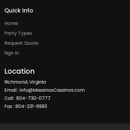
Quick Info
Home
Party Types
Request Quote
Sign In
Location
Richmond, Virginia
Email : info@MassinosCassinos.com
Call : 804-730-0777
Fax : 804-231-6993