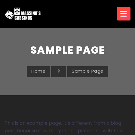
SAMPLE PAGE
Home
Sample Page
This is an example page. It’s different from a blog
post because it will stay in one place and will show